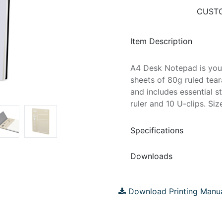
CUSTO
Item Description
A4 Desk Notepad is you
sheets of 80g ruled te
and includes essential st
ruler and 10 U-clips. Si
Specifications
Downloads
Download Printing Manu