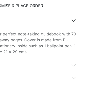
MISE & PLACE ORDER
r perfect note-taking guidebook with 70
araway pages. Cover is made from PU
ationery inside such as 1 ballpoint pen, 1
ze: 21 x 29 cms
al