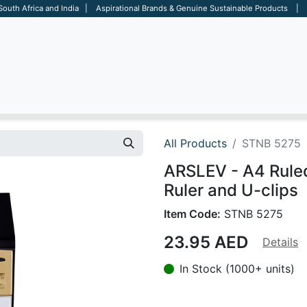
 South Africa and India | Aspirational Brands & Genuine Sustainable Products | D
ARE
BAGS
OFFICE
OTHERS
BRANDS
SALES TOOL
All Products
STNB 5275
ARSLEV - A4 Rule
Ruler and U-clips
Item Code:
STNB 5275
23.95
AED
Details
In Stock (1000+ units)