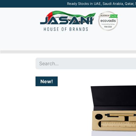
Ready Stocks in UAE, Saudi Arabia, Qatar,
SUSTAINABLE
APPAREL
TECH
DRINKW
New!