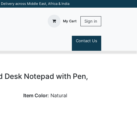
elivery across Middle East, Africa & India
Sign in
My Cart
Contact Us
S
d Desk Notepad with Pen,
Item Color:
Natural