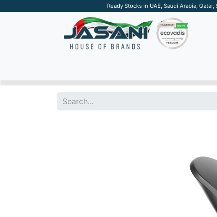
Ready Stocks in UAE, Saudi Arabia, Qatar,
SUSTAINABLE
APPAREL
TECH
DRINKW