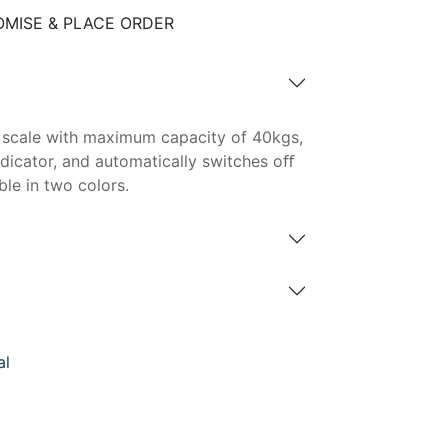
MISE & PLACE ORDER
ge scale with maximum capacity of 40kgs,
dicator, and automatically switches oﬀ
ble in two colors.
al