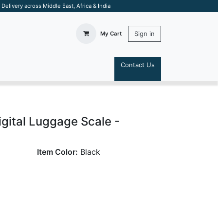
elivery across Middle East, Africa & India
Sign in
My Cart
Contact Us
S
igital Luggage Scale -
Item Color:
Black