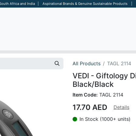
 South Africa and India | Aspirational Brands & Genuine Sustainable Products | D
ARE
BAGS
OFFICE
OTHERS
BRANDS
SALES TOOL
All Products
TAGL 2114
VEDI - Giftology D
Black/Black
Item Code:
TAGL 2114
17.70
AED
Details
In Stock (1000+ units)