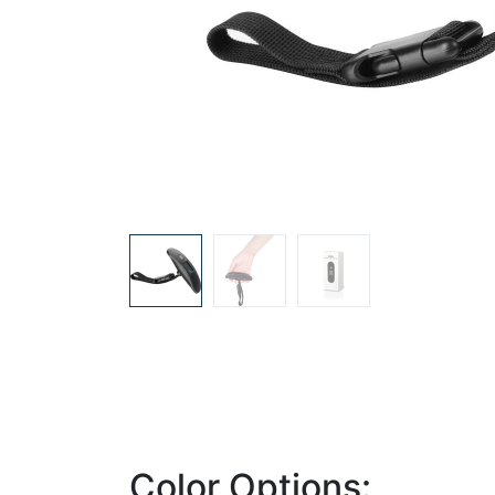
Color Options: