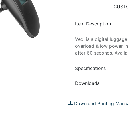
CUSTO
Item Description
Vedi is a digital lugga
overload & low power in
after 60 seconds. Availa
Specifications
Downloads
Download Printing Manu