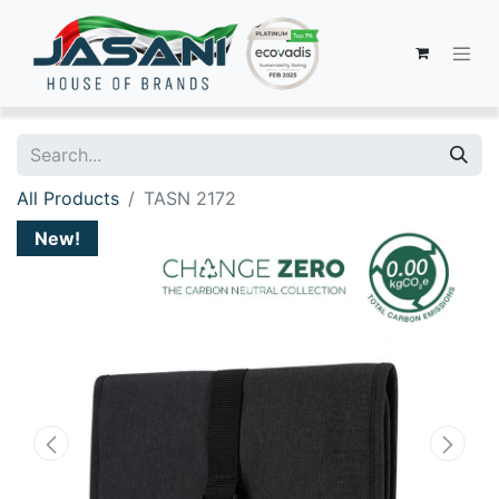
All Products
TASN 2172
New!