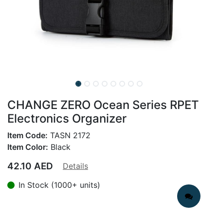
CHANGE ZERO Ocean Series RPET
Electronics Organizer
Item Code:
TASN 2172
Item Color:
Black
42.10
AED
Details
In Stock (1000+ units)