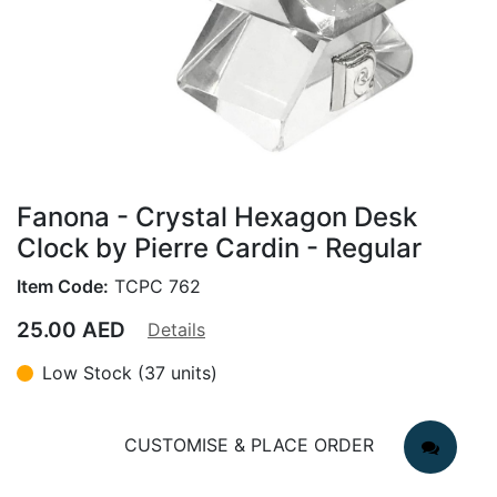
Fanona - Crystal Hexagon Desk
Clock by Pierre Cardin - Regular
Item Code:
TCPC 762
25.00
AED
Details
Low Stock (37 units)
CUSTOMISE & PLACE ORDER