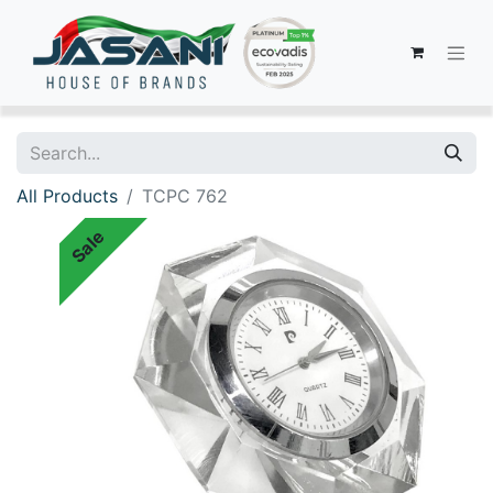
All Products
TCPC 762
Sale