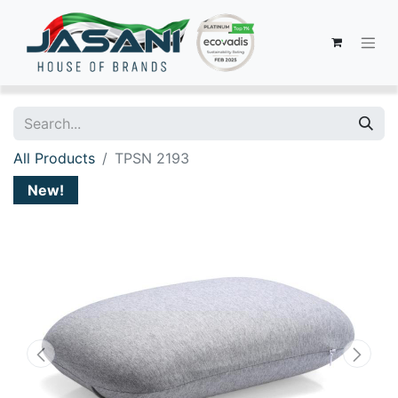
All Products
TPSN 2193
New!