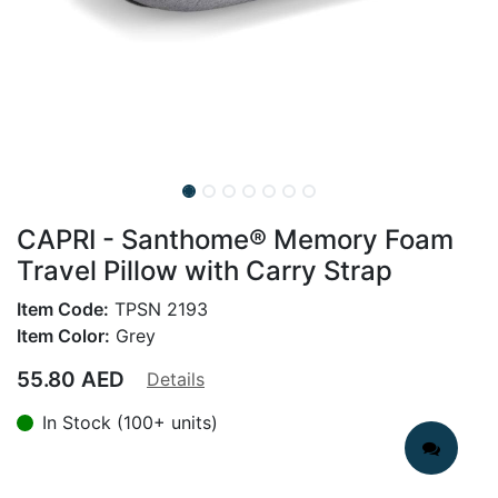
CAPRI - Santhome® Memory Foam
Travel Pillow with Carry Strap
Item Code:
TPSN 2193
Item Color:
Grey
55.80
AED
Details
In Stock (100+ units)