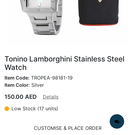
Tonino Lamborghini Stainless Steel
Watch
Item Code:
TROPEA-98181-19
Item Color:
Silver
150.00
AED
Details
Low Stock (17 units)
CUSTOMISE & PLACE ORDER