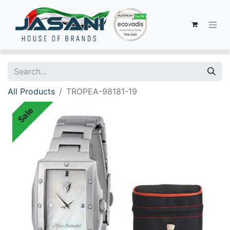
All Products
TROPEA-98181-19
Sale