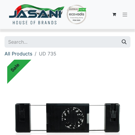
All Products
UD 735
Sale