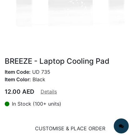
BREEZE - Laptop Cooling Pad
Item Code:
UD 735
Item Color:
Black
12.00
AED
Details
In Stock (100+ units)
CUSTOMISE & PLACE ORDER