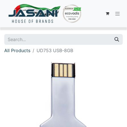
All Products
UD753 USB-8GB