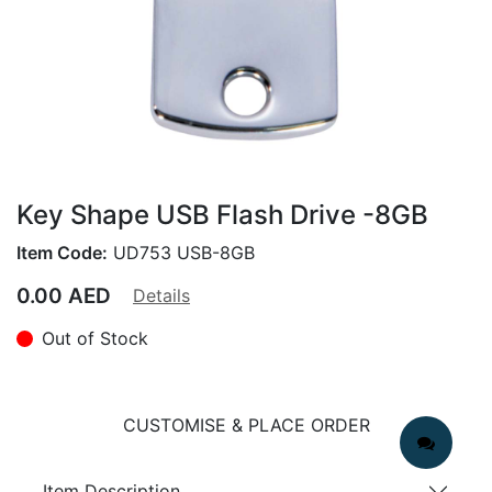
Key Shape USB Flash Drive -8GB
Item Code:
UD753 USB-8GB
0.00
AED
Details
Out of Stock
CUSTOMISE & PLACE ORDER
Item Description