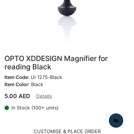
OPTO XDDESIGN Magnifier for
reading Black
Item Code:
UI 1275-Black
Item Color:
Black
5.00
AED
Details
In Stock (100+ units)
CUSTOMISE & PLACE ORDER