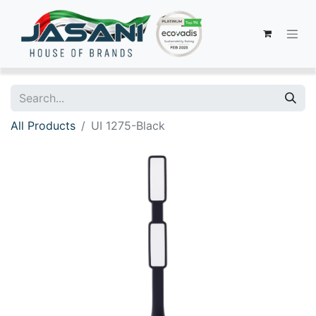
All Products
UI 1275-Black