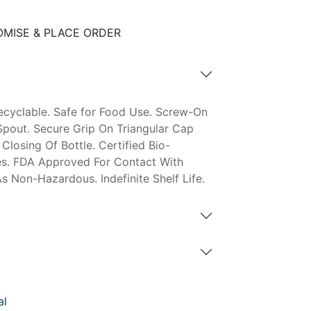
MISE & PLACE ORDER
ecyclable. Safe for Food Use. Screw-On
pout. Secure Grip On Triangular Cap
Closing Of Bottle. Certified Bio-
es. FDA Approved For Contact With
Non-Hazardous. Indefinite Shelf Life.
al