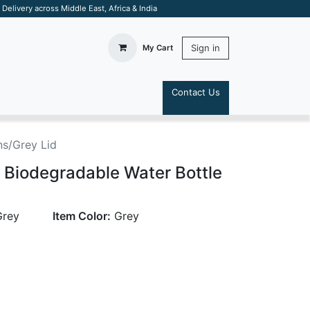
elivery across Middle East, Africa & India
Sign in
My Cart
Contact Us
S
s/Grey Lid
 Biodegradable Water Bottle
Grey
Item Color:
Grey