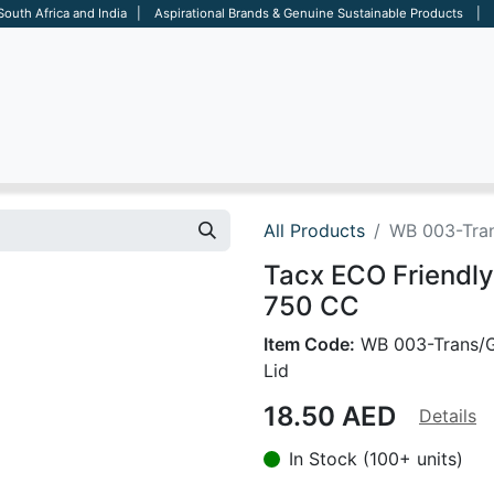
 South Africa and India | Aspirational Brands & Genuine Sustainable Products | D
ARE
BAGS
OFFICE
OTHERS
BRANDS
SALES TOOL
All Products
WB 003-Tran
Tacx ECO Friendly
750 CC
Item Code:
WB 003-Trans/
Lid
18.50
AED
Details
In Stock (100+ units)