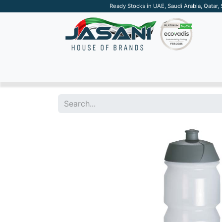
Ready Stocks in UAE, Saudi Arabia, Qatar,
SUSTAINABLE
APPAREL
TECH
DRINKW