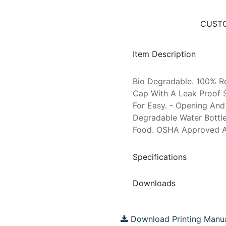
CUSTO
Item Description
Bio Degradable. 100% R
Cap With A Leak Proof S
For Easy. - Opening And 
Degradable Water Bottl
Food. OSHA Approved As 
Specifications
Downloads
Download Printing Manu