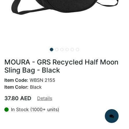
MOURA - GRS Recycled Half Moon
Sling Bag - Black
Item Code:
WBSN 2155
Item Color:
Black
37.80
AED
Details
In Stock (1000+ units)