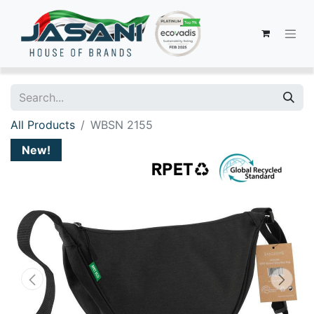
All Products
WBSN 2155
New!