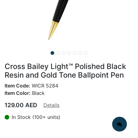
Cross Bailey Light™ Polished Black
Resin and Gold Tone Ballpoint Pen
Item Code:
WICR 5284
Item Color:
Black
129.00
AED
Details
In Stock (100+ units)