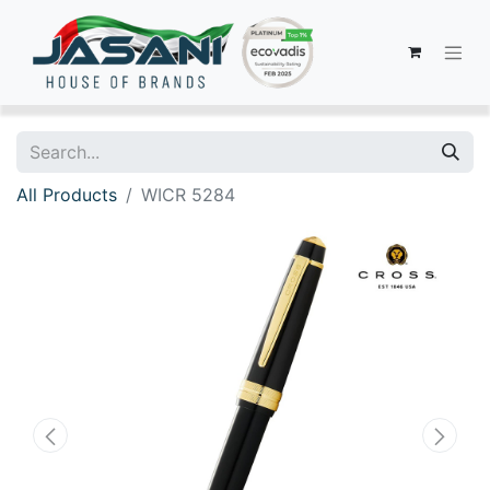
All Products
WICR 5284