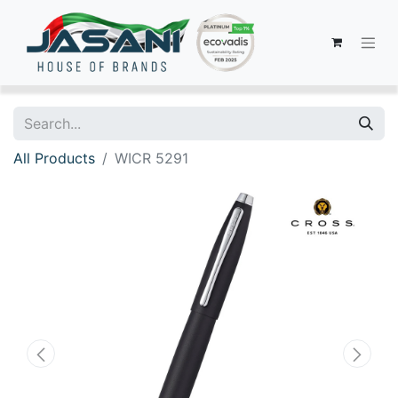
All Products
WICR 5291