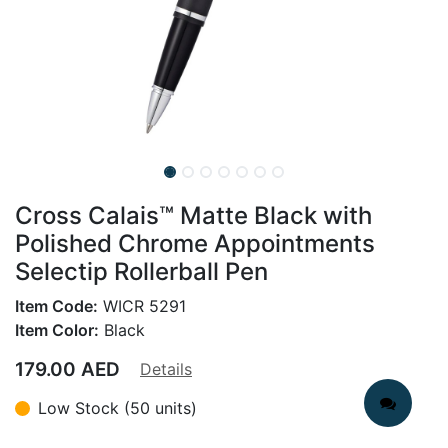
Cross Calais™ Matte Black with
Polished Chrome Appointments
Selectip Rollerball Pen
Item Code:
WICR 5291
Item Color:
Black
179.00
AED
Details
Low Stock (50 units)