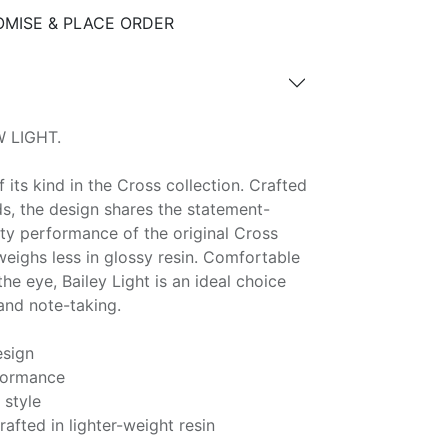
MISE & PLACE ORDER
 LIGHT.
of its kind in the Cross collection. Crafted
ds, the design shares the statement-
ty performance of the original Cross
 weighs less in glossy resin. Comfortable
he eye, Bailey Light is an ideal choice
and note-taking.
esign
formance
style
rafted in lighter-weight resin