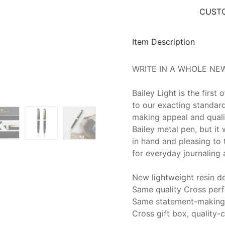
CUSTO
Item Description
WRITE IN A WHOLE NEW
Bailey Light is the first 
to our exacting standar
making appeal and quali
Bailey metal pen, but it
in hand and pleasing to t
for everyday journaling 
New lightweight resin d
Same quality Cross per
Same statement-making 
Cross gift box, quality-c