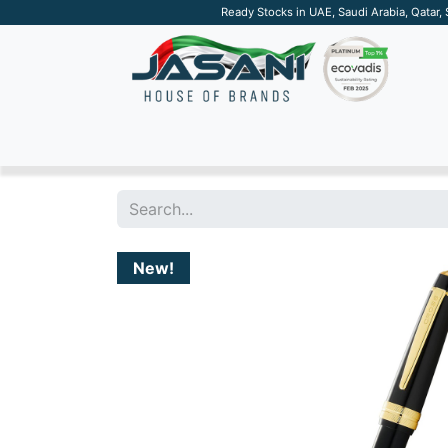
Ready Stocks in UAE, Saudi Arabia, Qatar,
SUSTAINABLE
APPAREL
TECH
DRINKW
New!