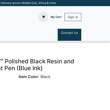
elivery across Middle East, Africa & India
Sign in
My Cart
Contact Us
S
t™ Polished Black Resin and
t Pen (Blue Ink)
Item Color:
Black