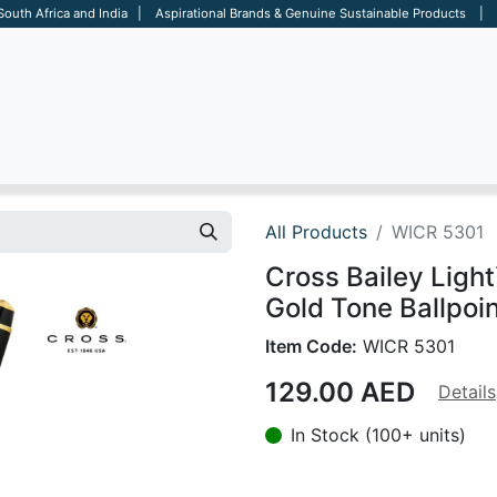
 South Africa and India | Aspirational Brands & Genuine Sustainable Products | D
ARE
BAGS
OFFICE
OTHERS
BRANDS
SALES TOOL
All Products
WICR 5301
Cross Bailey Ligh
Gold Tone Ballpoin
Item Code:
WICR 5301
129.00
AED
Details
In Stock (100+ units)