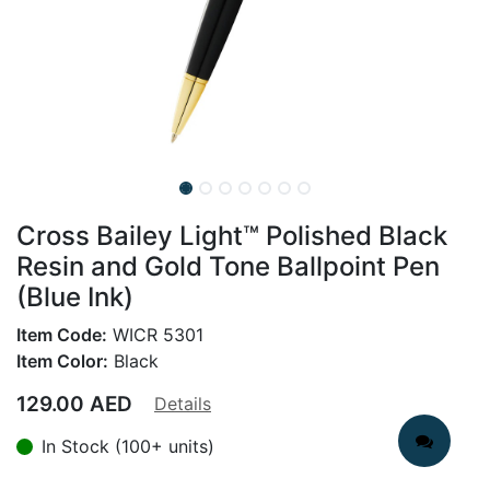
Cross Bailey Light™ Polished Black
Resin and Gold Tone Ballpoint Pen
(Blue Ink)
Item Code:
WICR 5301
Item Color:
Black
129.00
AED
Details
In Stock (100+ units)