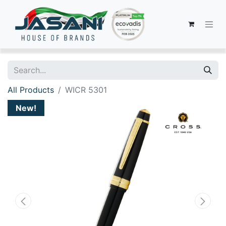
All Products
WICR 5301
New!