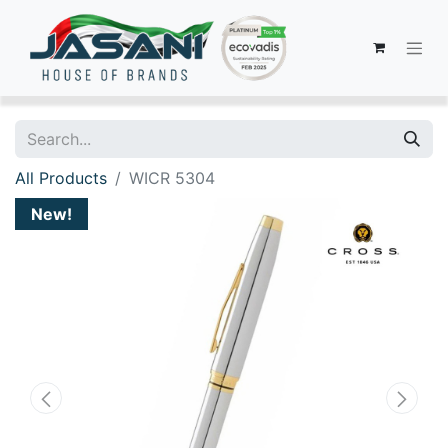
All Products
WICR 5304
New!