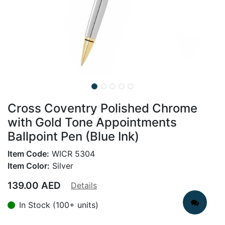
Cross Coventry Polished Chrome
with Gold Tone Appointments
Ballpoint Pen (Blue Ink)
Item Code:
WICR 5304
Item Color:
Silver
139.00
AED
Details
In Stock (100+ units)