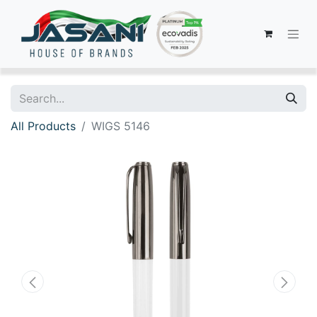
All Products
WIGS 5146