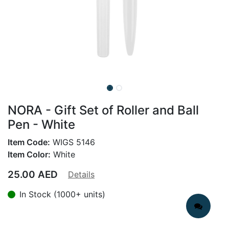
NORA - Gift Set of Roller and Ball
Pen - White
Item Code:
WIGS 5146
Item Color:
White
25.00
AED
Details
In Stock (1000+ units)