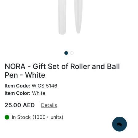
NORA - Gift Set of Roller and Ball
Pen - White
Item Code:
WIGS 5146
Item Color:
White
25.00
AED
Details
In Stock (1000+ units)