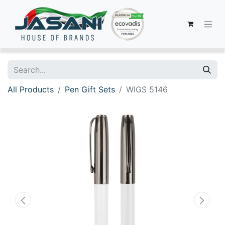
All Products
Pen Gift Sets
WIGS 5146