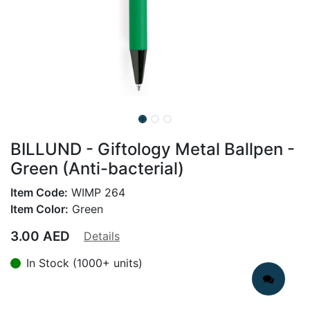
BILLUND - Giftology Metal Ballpen -
Green (Anti-bacterial)
Item Code:
WIMP 264
Item Color:
Green
3.00
AED
Details
In Stock (1000+ units)