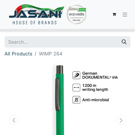
All Products
WIMP 264