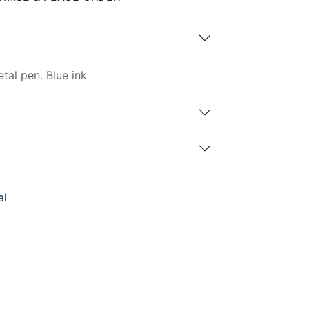
etal pen. Blue ink
al