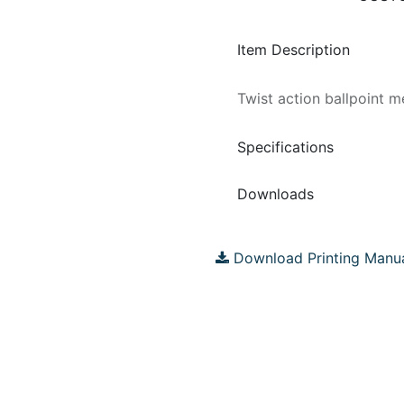
Item Description
Twist action ballpoint m
Specifications
Downloads
Download Printing Manu