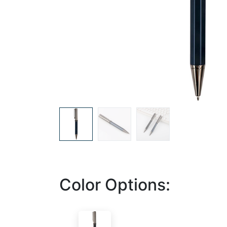
Color Options: