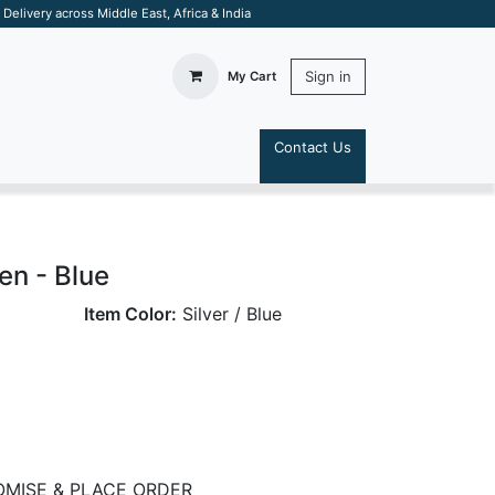
elivery across Middle East, Africa & India
Sign in
My Cart
Contact Us
S
en - Blue
Item Color:
Silver / Blue
MISE & PLACE ORDER