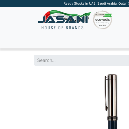
Ready Stocks in UAE, Saudi Arabia, Qatar,
SUSTAINABLE
APPAREL
TECH
DRINKW