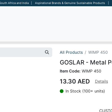
 South Africa and India | Aspirational Brands & Genuine Sustainable Products | D
ARE
BAGS
OFFICE
OTHERS
BRANDS
SALES TOOL
All Products
WIMP 450
GOSLAR - Metal P
Item Code:
WIMP 450
13.30
AED
Details
In Stock (100+ units)
CUSTO