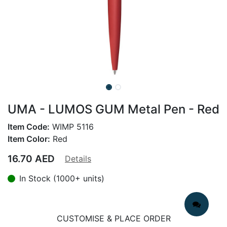
UMA - LUMOS GUM Metal Pen - Red
Item Code:
WIMP 5116
Item Color:
Red
16.70
AED
Details
In Stock (1000+ units)
CUSTOMISE & PLACE ORDER