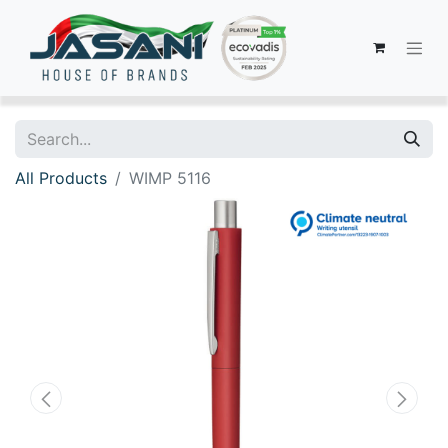
All Products
WIMP 5116