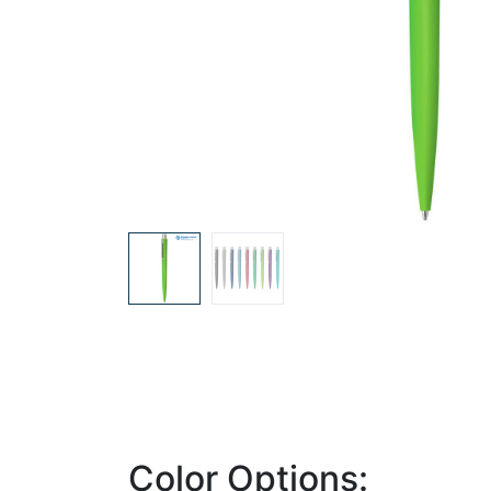
Color Options: