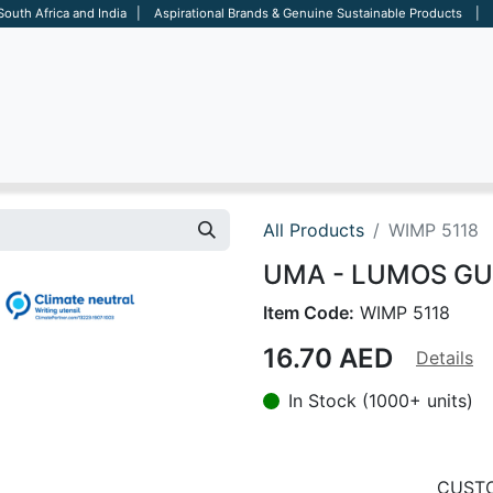
 South Africa and India | Aspirational Brands & Genuine Sustainable Products | D
ARE
BAGS
OFFICE
OTHERS
BRANDS
SALES TOOL
All Products
WIMP 5118
UMA - LUMOS GUM 
Item Code:
WIMP 5118
16.70
AED
Details
In Stock (1000+ units)
CUSTO