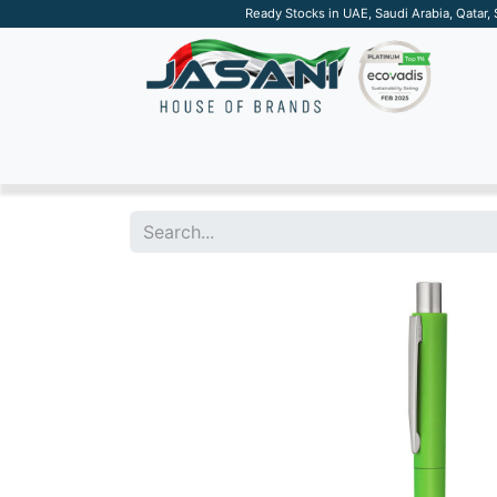
Ready Stocks in UAE, Saudi Arabia, Qatar,
SUSTAINABLE
APPAREL
TECH
DRINKW