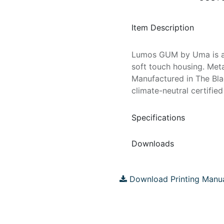
Item Description
Lumos GUM by Uma is a m
soft touch housing. Met
Manufactured in The Bla
climate-neutral certified
Specifications
Downloads
Download Printing Manu