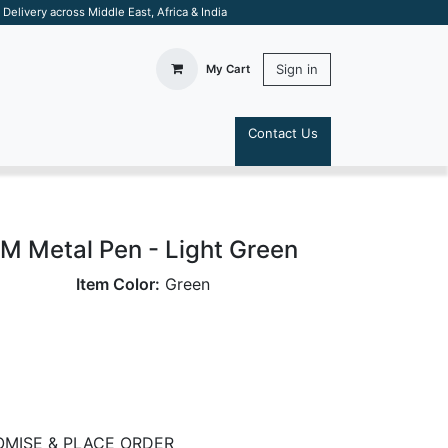
elivery across Middle East, Africa & India
Sign in
My Cart
Contact Us
S
Metal Pen - Light Green
Item Color:
Green
MISE & PLACE ORDER