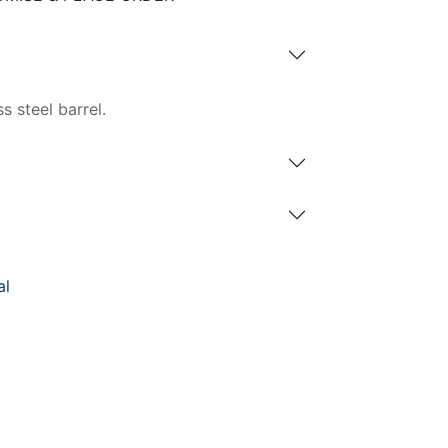
s steel barrel.
al