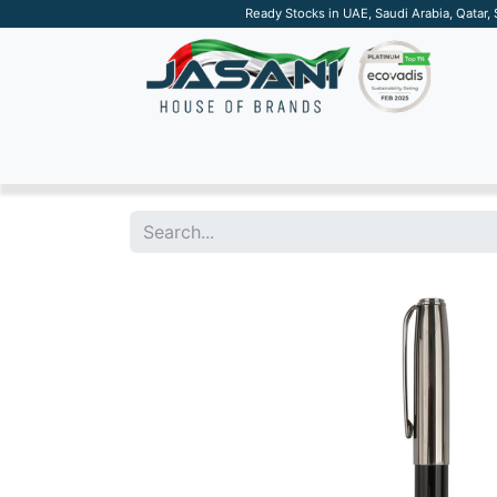
Ready Stocks in UAE, Saudi Arabia, Qatar,
SUSTAINABLE
APPAREL
TECH
DRINKW