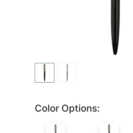
Color Options: