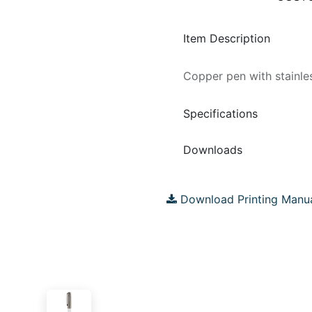
Item Description
Copper pen with stainles
Specifications
Downloads
Download Printing Manu