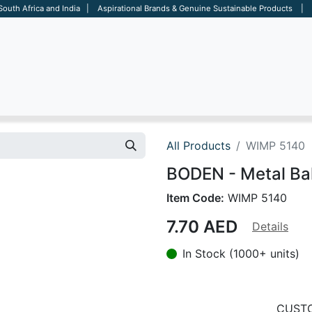
 South Africa and India | Aspirational Brands & Genuine Sustainable Products | D
ARE
BAGS
OFFICE
OTHERS
BRANDS
SALES TOOL
All Products
WIMP 5140
BODEN - Metal Bal
Item Code:
WIMP 5140
7.70
AED
Details
In Stock (1000+ units)
CUSTO