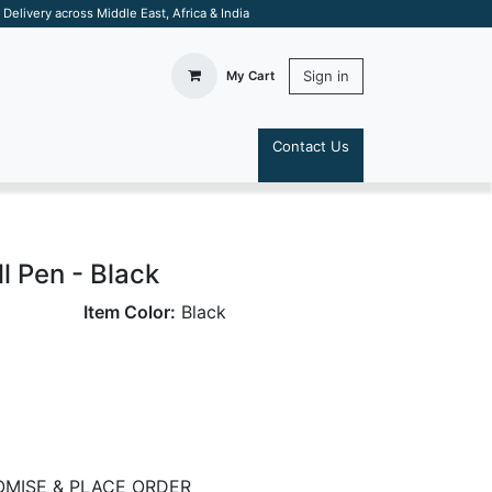
elivery across Middle East, Africa & India
Sign in
My Cart
Contact Us
S
l Pen - Black
Item Color:
Black
MISE & PLACE ORDER