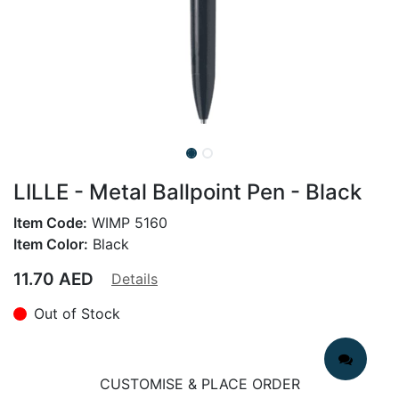
LILLE - Metal Ballpoint Pen - Black
Item Code:
WIMP 5160
Item Color:
Black
11.70
AED
Details
Out of Stock
CUSTOMISE & PLACE ORDER