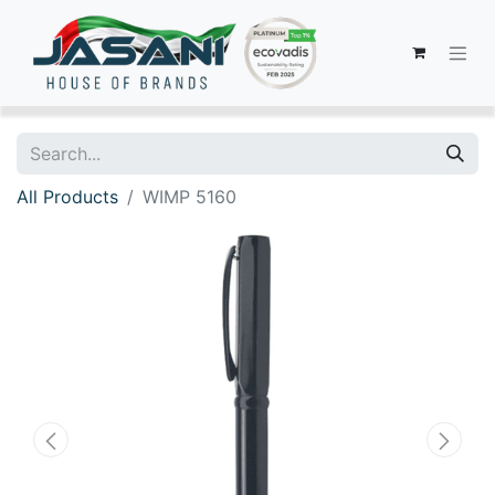
All Products
WIMP 5160