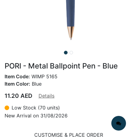
PORI - Metal Ballpoint Pen - Blue
Item Code:
WIMP 5165
Item Color:
Blue
11.20
AED
Details
Low Stock (70 units)
New Arrival on 31/08/2026
CUSTOMISE & PLACE ORDER