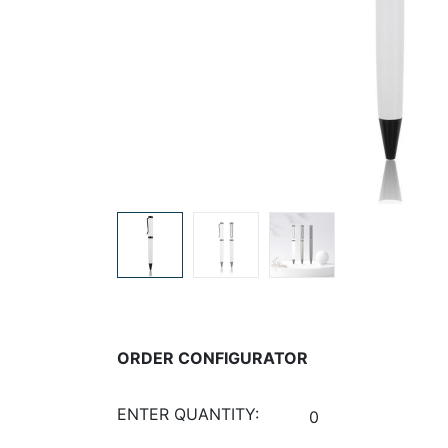
ORDER CONFIGURATOR
ENTER QUANTITY: