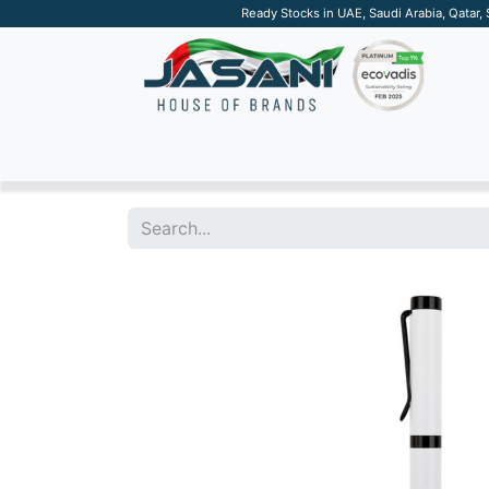
Ready Stocks in UAE, Saudi Arabia, Qatar,
SUSTAINABLE
APPAREL
TECH
DRINKW