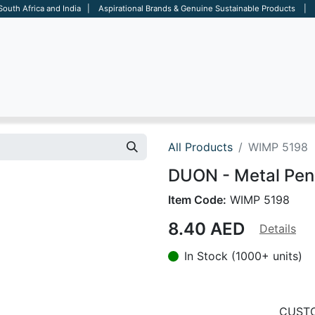
 South Africa and India | Aspirational Brands & Genuine Sustainable Products | D
ARE
BAGS
OFFICE
OTHERS
BRANDS
SALES TOOL
All Products
WIMP 5198
DUON - Metal Pen
Item Code:
WIMP 5198
8.40
AED
Details
In Stock (1000+ units)
CUSTO