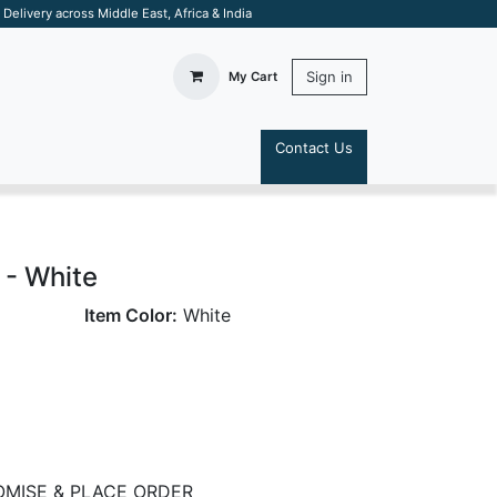
elivery across Middle East, Africa & India
Sign in
My Cart
Contact Us
S
 - White
Item Color:
White
MISE & PLACE ORDER