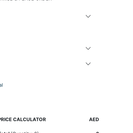
al
PRICE CALCULATOR
AED