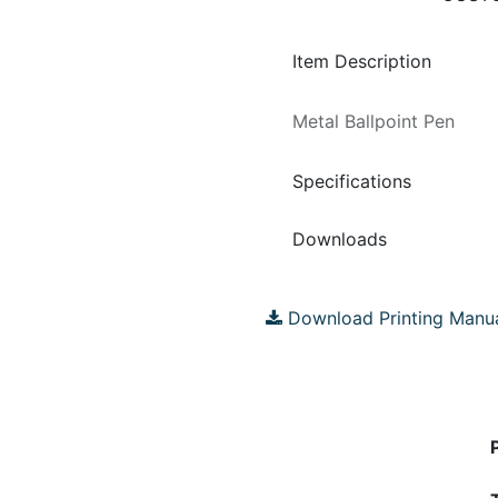
Item Description
Metal Ballpoint Pen
Specifications
Downloads
Download Printing Manu