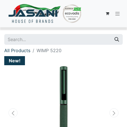
All Products
WIMP 5220
New!