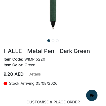
HALLE - Metal Pen - Dark Green
Item Code:
WIMP 5220
Item Color:
Green
9.20
AED
Details
Stock Arriving 05/08/2026
CUSTOMISE & PLACE ORDER