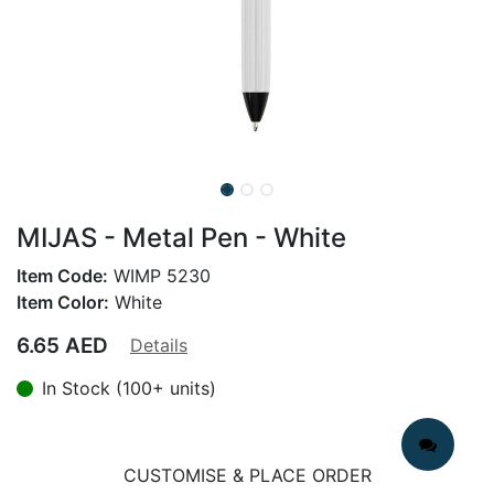
MIJAS - Metal Pen - White
Item Code:
WIMP 5230
Item Color:
White
6.65
AED
Details
In Stock (100+ units)
CUSTOMISE & PLACE ORDER