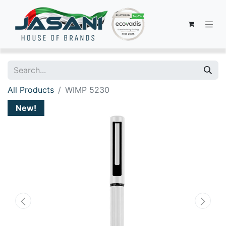
All Products
WIMP 5230
New!