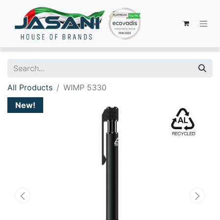
All Products
WIMP 5330
New!