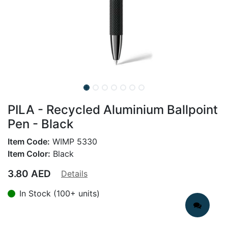
PILA - Recycled Aluminium Ballpoint
Pen - Black
Item Code:
WIMP 5330
Item Color:
Black
3.80
AED
Details
In Stock (100+ units)