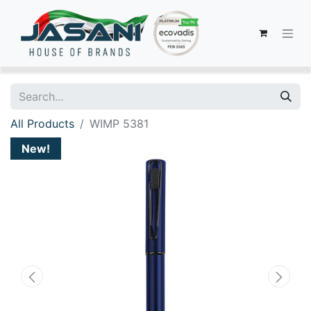
All Products
WIMP 5381
New!