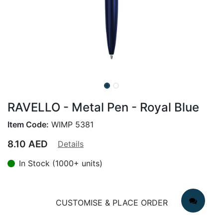
RAVELLO - Metal Pen - Royal Blue
Item Code:
WIMP 5381
8.10
AED
Details
In Stock (1000+ units)
CUSTOMISE & PLACE ORDER