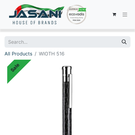
All Products
WIOTH 516
Sale