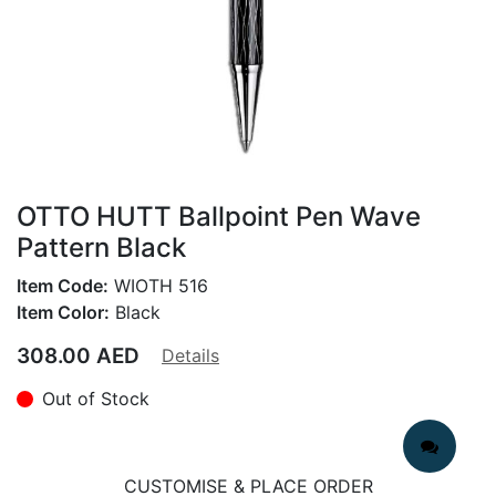
OTTO HUTT Ballpoint Pen Wave
Pattern Black
Item Code:
WIOTH 516
Item Color:
Black
308.00
AED
Details
Out of Stock
CUSTOMISE & PLACE ORDER