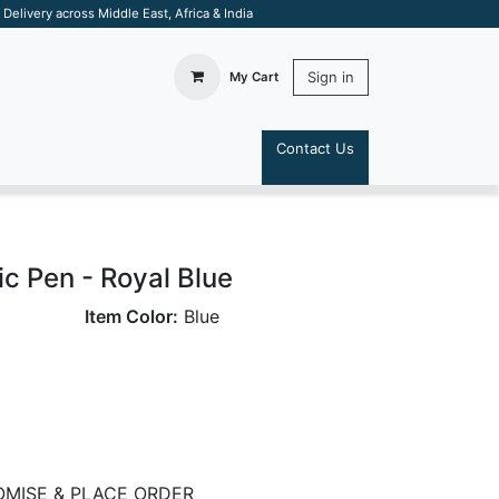
elivery across Middle East, Africa & India
Sign in
My Cart
Contact Us
S
 Pen - Royal Blue
Item Color:
Blue
MISE & PLACE ORDER