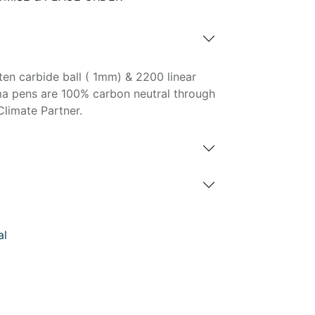
ten carbide ball ( 1mm) & 2200 linear
ma pens are 100% carbon neutral through
Climate Partner.
al