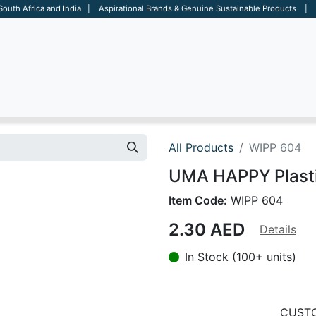
 South Africa and India | Aspirational Brands & Genuine Sustainable Products | D
ARE
BAGS
OFFICE
OTHERS
BRANDS
SALES TOOL
All Products
WIPP 604
UMA HAPPY Plastic
Item Code:
WIPP 604
2.30
AED
Details
In Stock (100+ units)
CUSTO