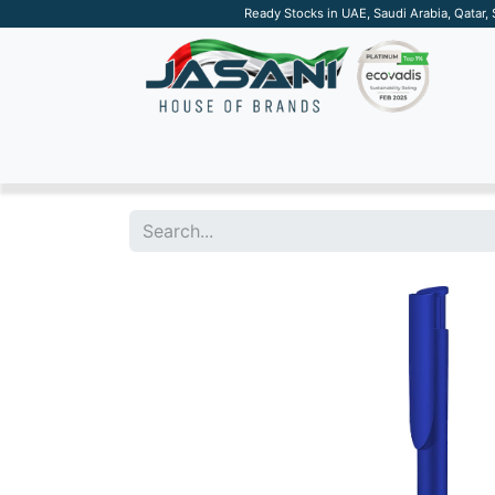
Ready Stocks in UAE, Saudi Arabia, Qatar,
SUSTAINABLE
APPAREL
TECH
DRINKW