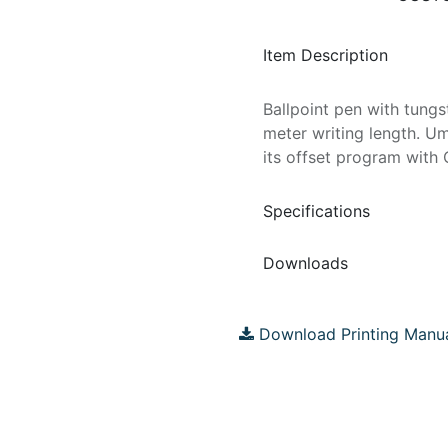
Item Description
Ballpoint pen with tungs
meter writing length. U
its offset program with 
Specifications
Downloads
Download Printing Manu