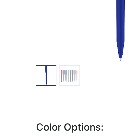
Color Options: