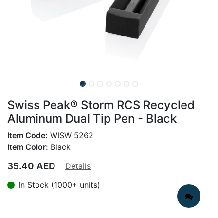
Swiss Peak® Storm RCS Recycled
Aluminum Dual Tip Pen - Black
Item Code:
WISW 5262
Item Color:
Black
35.40
AED
Details
In Stock (1000+ units)