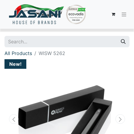
All Products
WISW 5262
New!