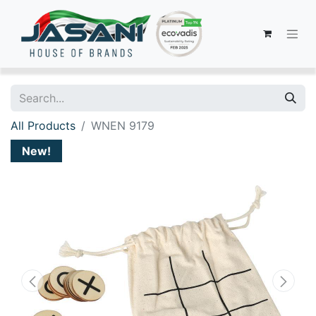
All Products
WNEN 9179
New!