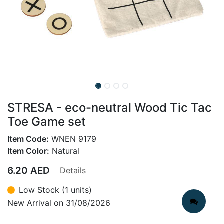
STRESA - eco-neutral Wood Tic Tac
Toe Game set
Item Code:
WNEN 9179
Item Color:
Natural
6.20
AED
Details
Low Stock (1 units)
New Arrival on 31/08/2026