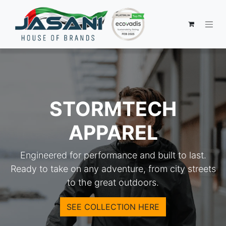
STORMTECH
APPAREL
Engineered for performance and built to last.
Ready to take on any adventure, from city streets
to the great outdoors.
SEE COLLECTION HERE