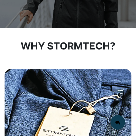
WHY STORMTECH?