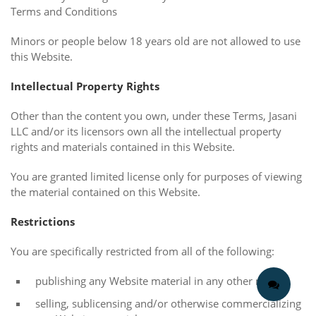
Terms and Conditions
Minors or people below 18 years old are not allowed to use
this Website.
Intellectual Property Rights
Other than the content you own, under these Terms, Jasani
LLC and/or its licensors own all the intellectual property
rights and materials contained in this Website.
You are granted limited license only for purposes of viewing
the material contained on this Website.
Restrictions
You are specifically restricted from all of the following:
publishing any Website material in any other media;
selling, sublicensing and/or otherwise commercializing