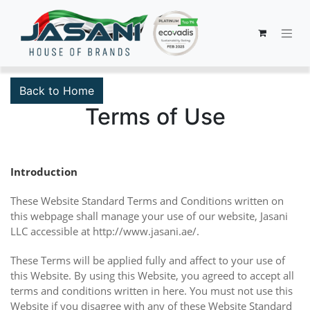
Back to Home
Terms of Use
Introduction
These Website Standard Terms and Conditions written on
this webpage shall manage your use of our website, Jasani
LLC accessible at http://www.jasani.ae/.
These Terms will be applied fully and affect to your use of
this Website. By using this Website, you agreed to accept all
terms and conditions written in here. You must not use this
Website if you disagree with any of these Website Standard