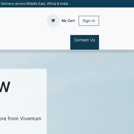
elivery across Middle East, Africa & India
Sign in
My Cart
Contact Us
S
 W
more from Viventum