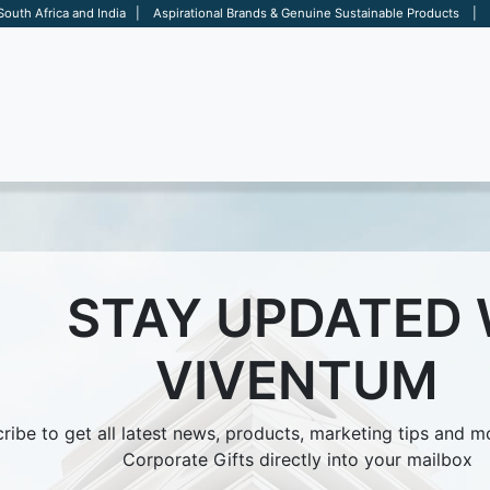
 South Africa and India | Aspirational Brands & Genuine Sustainable Products | D
ARE
BAGS
OFFICE
OTHERS
BRANDS
SALES TOOL
STAY UPDATED
VIVENTUM
ribe to get all latest news, products, marketing tips and 
Corporate Gifts directly into your mailbox