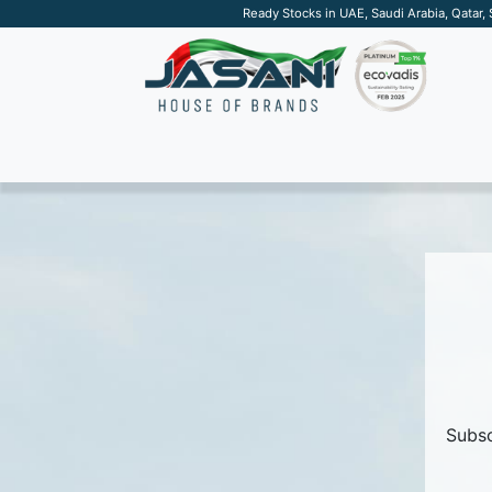
Ready Stocks in UAE, Saudi Arabia, Qatar,
SUSTAINABLE
APPAREL
TECH
DRINKW
Subsc