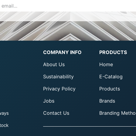
COMPANY INFO
PRODUCTS
About Us
Home
Sustainability
E-Catalog
Privacy Policy
Products
Jobs
Brands
Contact Us
Branding Metho
ways
tock