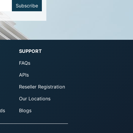
Subscribe
SUPPORT
FAQs
APIs
Reseller Registration
Our Locations
ds
Blogs