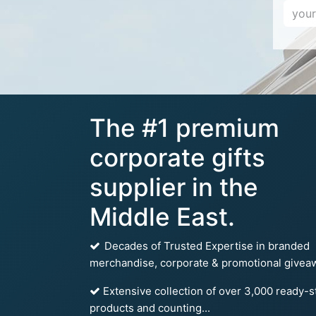
The #1 premium
corporate gifts
supplier in the
Middle East.
Decades of Trusted Expertise in branded
merchandise, corporate & promotional givea
Extensive collection of over 3,000 ready-s
products and counting...