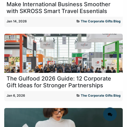
Make International Business Smoother
with SKROSS Smart Travel Essentials
Jan 14, 2026
The Corporate Gifts Blog
The Gulfood 2026 Guide: 12 Corporate
Gift Ideas for Stronger Partnerships
Jan 6, 2026
The Corporate Gifts Blog