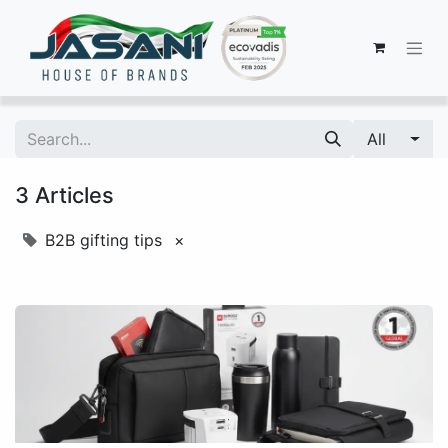
All
3 Articles
B2B gifting tips
×