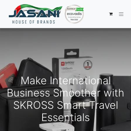
Make International
Business Smoother with
SKROSS Smart Travel
Essentials