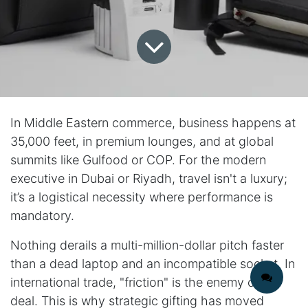
In Middle Eastern commerce, business happens at
35,000 feet, in premium lounges, and at global
summits like Gulfood or COP. For the modern
executive in Dubai or Riyadh, travel isn't a luxury;
it’s a logistical necessity where performance is
mandatory.
Nothing derails a multi-million-dollar pitch faster
than a dead laptop and an incompatible socket. In
international trade, "friction" is the enemy of the
deal. This is why strategic gifting has moved