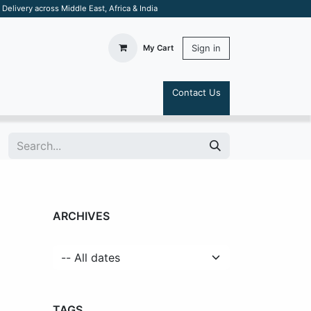
elivery across Middle East, Africa & India
Sign in
My Cart
Contact Us
S
ARCHIVES
TAGS