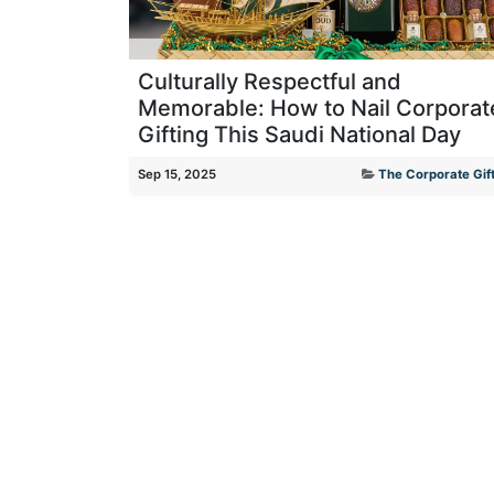
Culturally Respectful and
Memorable: How to Nail Corporat
Gifting This Saudi National Day
Sep 15, 2025
The Corporate Gift