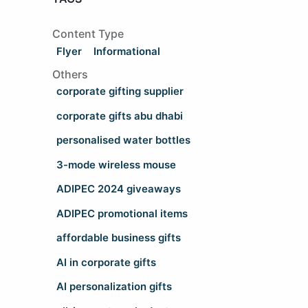
Content Type
Flyer
Informational
Others
corporate gifting supplier
corporate gifts abu dhabi
personalised water bottles
3-mode wireless mouse
ADIPEC 2024 giveaways
ADIPEC promotional items
affordable business gifts
AI in corporate gifts
AI personalization gifts