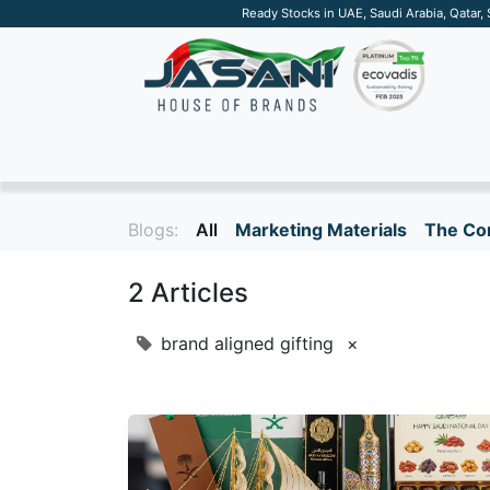
Ready Stocks in UAE, Saudi Arabia, Qatar,
SUSTAINABLE
APPAREL
TECH
DRINKW
Blogs:
All
Marketing Materials
The Cor
2 Articles
brand aligned gifting
×