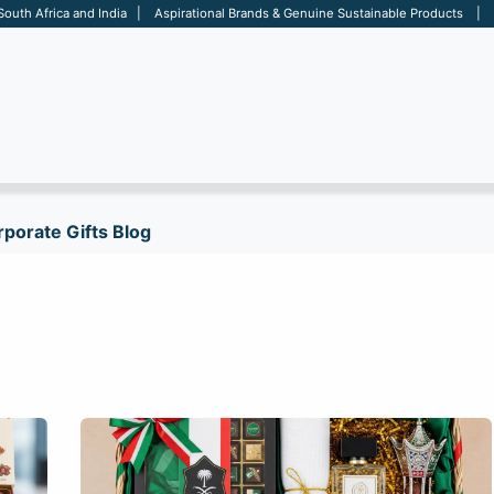
 South Africa and India | Aspirational Brands & Genuine Sustainable Products | D
ARE
BAGS
OFFICE
OTHERS
BRANDS
SALES TOOL
porate Gifts Blog