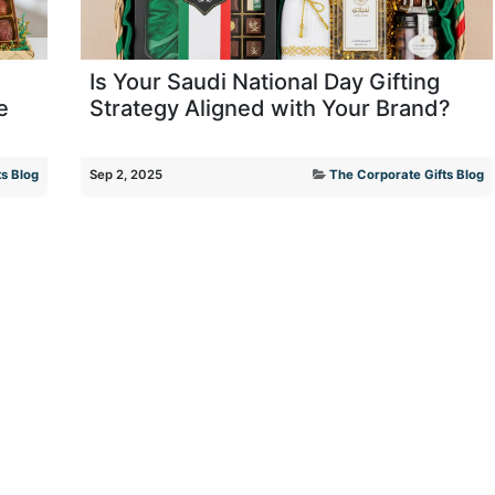
Is Your Saudi National Day Gifting
e
Strategy Aligned with Your Brand?
s Blog
Sep 2, 2025
The Corporate Gifts Blog