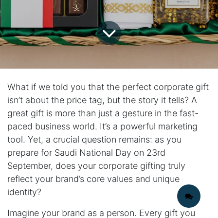
What if we told you that the perfect corporate gift
isn’t about the price tag, but the story it tells? A
great gift is more than just a gesture in the fast-
paced business world. It’s a powerful marketing
tool. Yet, a crucial question remains: as you
prepare for Saudi National Day on 23rd
September, does your corporate gifting truly
reflect your brand’s core values and unique
identity?
Imagine your brand as a person. Every gift you