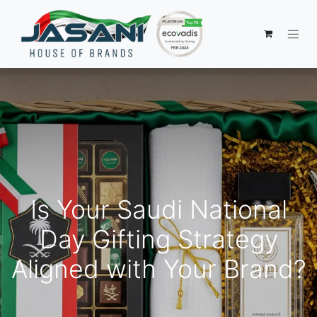
Is Your Saudi National
Day Gifting Strategy
Aligned with Your Brand?