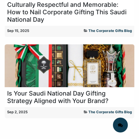
Culturally Respectful and Memorable:
How to Nail Corporate Gifting This Saudi
National Day
Sep 15, 2025
The Corporate Gifts Blog
Is Your Saudi National Day Gifting
Strategy Aligned with Your Brand?
Sep 2, 2025
The Corporate Gifts Blog