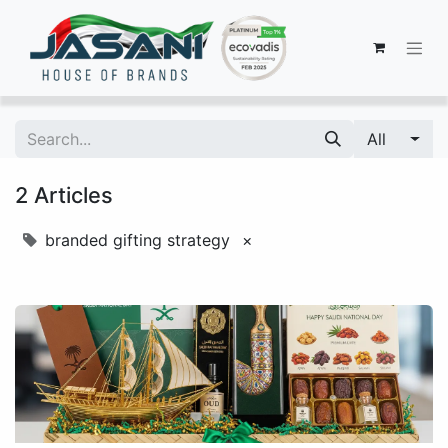
All
2 Articles
branded gifting strategy
×