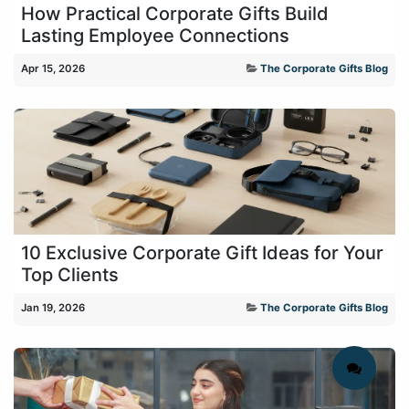
How Practical Corporate Gifts Build
Lasting Employee Connections
Apr 15, 2026
The Corporate Gifts Blog
10 Exclusive Corporate Gift Ideas for Your
Top Clients
Jan 19, 2026
The Corporate Gifts Blog