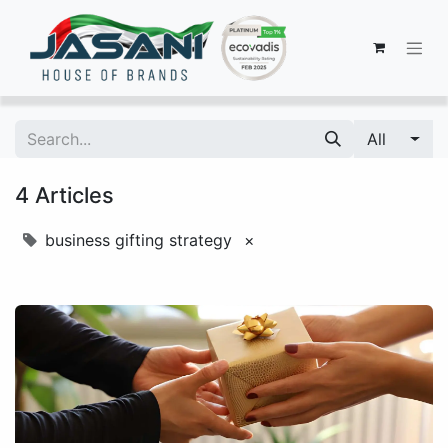
All
4 Articles
business gifting strategy
×