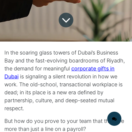
In the soaring glass towers of Dubai’s Business
Bay and the fast-evolving boardrooms of Riyadh,
the demand for meaningful
corporate gifts in
Dubai
is signaling a silent revolution in how we
work. The old-school, transactional workplace is
dead; in its place is a new era defined by
partnership, culture, and deep-seated mutual
respect.
But how do you prove to your team that they are
more than just a line on a payroll?