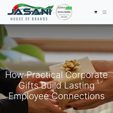
How Practical Corporate
Gifts Build Lasting
Employee Connections