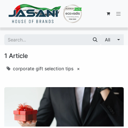
All
1 Article
corporate gift selection tips
×