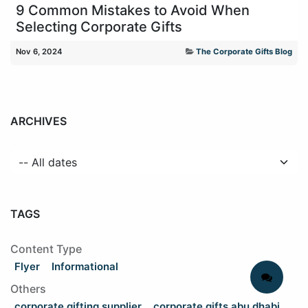
9 Common Mistakes to Avoid When
Selecting Corporate Gifts
Nov 6, 2024
The Corporate Gifts Blog
ARCHIVES
TAGS
Content Type
Flyer
Informational
Others
corporate gifting supplier
corporate gifts abu dhabi