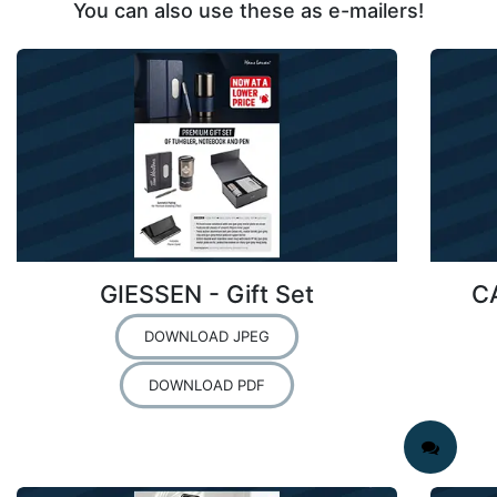
You can also use these as e-mailers!
GIESSEN - Gift Set
C
DOWNLOAD JPEG
DOWNLOAD PDF