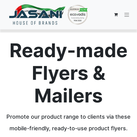
Ready-made
Flyers &
Mailers
Promote our product range to clients via these
mobile-friendly, ready-to-use product flyers.