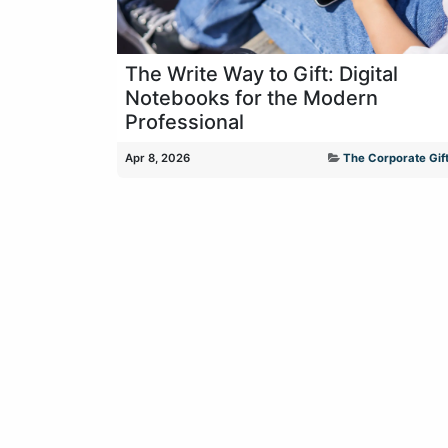
The Write Way to Gift: Digital
Notebooks for the Modern
Professional
Apr 8, 2026
The Corporate Gift