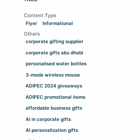
Content Type
Flyer
Informational
Others
corporate gifting supplier
corporate gifts abu dhabi
personalised water bottles
3-mode wireless mouse
ADIPEC 2024 giveaways
ADIPEC promotional items
affordable business gifts
AI in corporate gifts
AI personalization gifts