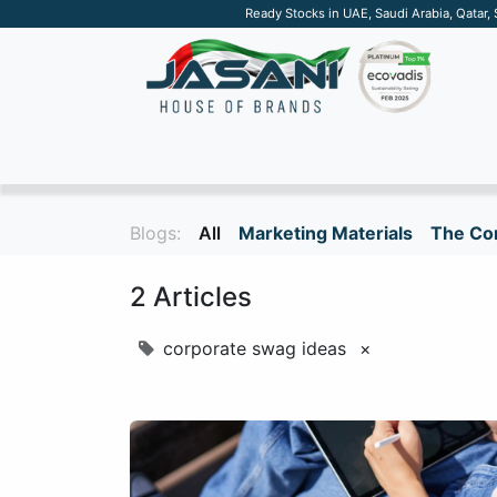
Ready Stocks in UAE, Saudi Arabia, Qatar,
SUSTAINABLE
APPAREL
TECH
DRINKW
Blogs:
All
Marketing Materials
The Cor
2 Articles
corporate swag ideas
×