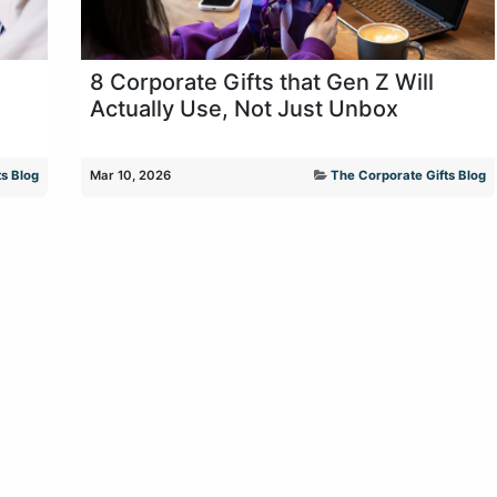
8 Corporate Gifts that Gen Z Will
Actually Use, Not Just Unbox
s Blog
Mar 10, 2026
The Corporate Gifts Blog