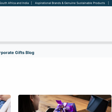
 South Africa and India | Aspirational Brands & Genuine Sustainable Products | D
ARE
BAGS
OFFICE
OTHERS
BRANDS
SALES TOOL
porate Gifts Blog