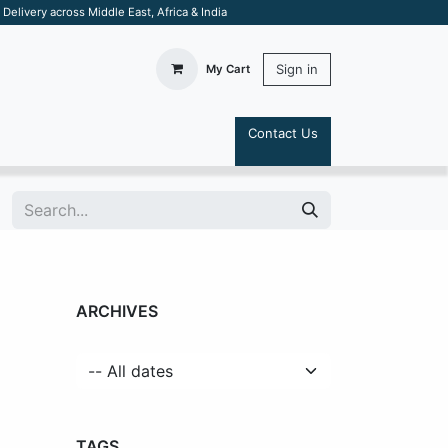
elivery across Middle East, Africa & India
Sign in
My Cart
Contact Us
S
ARCHIVES
TAGS