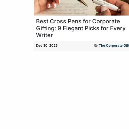
Best Cross Pens for Corporate
Gifting: 9 Elegant Picks for Every
Writer
Dec 30, 2025
The Corporate Gift