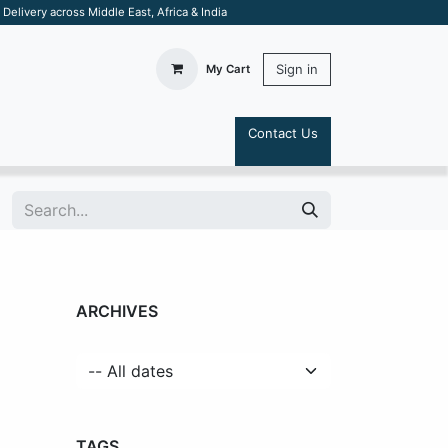
elivery across Middle East, Africa & India
Sign in
My Cart
Contact Us
S
ARCHIVES
TAGS