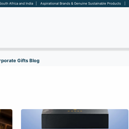
 South Africa and India | Aspirational Brands & Genuine Sustainable Products | D
ARE
BAGS
OFFICE
OTHERS
BRANDS
SALES TOOL
porate Gifts Blog