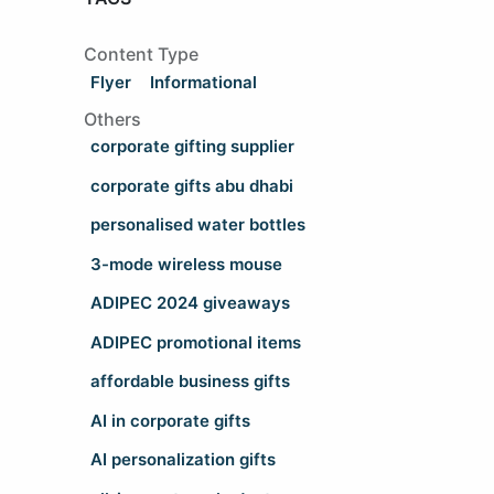
Content Type
Flyer
Informational
Others
corporate gifting supplier
corporate gifts abu dhabi
personalised water bottles
3-mode wireless mouse
ADIPEC 2024 giveaways
ADIPEC promotional items
affordable business gifts
AI in corporate gifts
AI personalization gifts