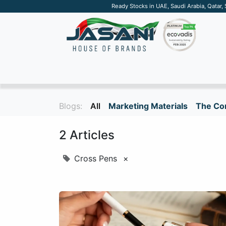
Ready Stocks in UAE, Saudi Arabia, Qatar,
SUSTAINABLE
APPAREL
TECH
DRINKW
Blogs:
All
Marketing Materials
The Cor
2 Articles
Cross Pens
×