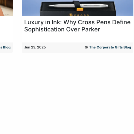
Luxury in Ink: Why Cross Pens Define
Sophistication Over Parker
s Blog
Jun 23, 2025
The Corporate Gifts Blog