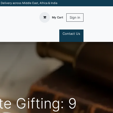
elivery across Middle East, Africa & India
Sign in
My Cart
Contact Us
S
e Gifting: 9