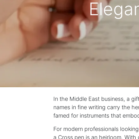
Elegan
In the Middle East business, a gif
names in fine writing carry the h
famed for instruments that embo
For modern professionals looking
a Cross pen is an heirloom. With 