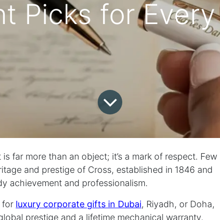
t Picks for Every
t is far more than an object; it’s a mark of respect. Few
eritage and prestige of Cross, established in 1846 and
dy achievement and professionalism.
 for
luxury corporate gifts in Dubai
, Riyadh, or Doha,
global prestige and a lifetime mechanical warranty,