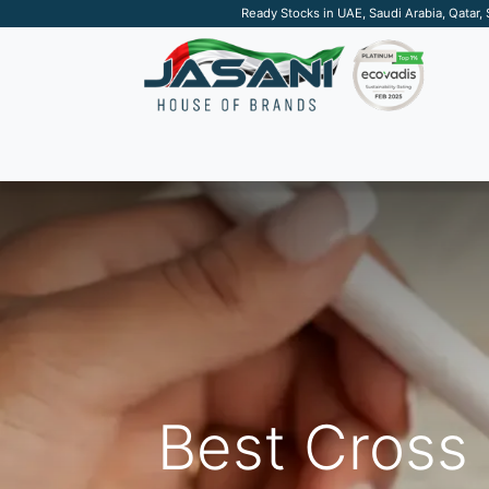
Ready Stocks in UAE, Saudi Arabia, Qatar,
SUSTAINABLE
APPAREL
TECH
DRINKW
Best Cross 