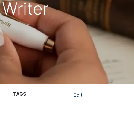
 Writer
TAGS
Edit
branded merchandise
business gifts
corporate gifting