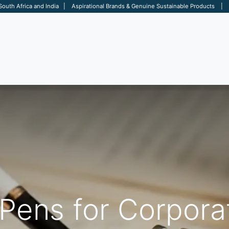
 South Africa and India | Aspirational Brands & Genuine Sustainable Products | D
ARE
BAGS
OFFICE
OTHERS
BRANDS
SALES TOOL
Pens for Corporat