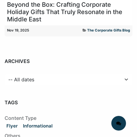
Beyond the Box: Crafting Corporate
Holiday Gifts That Truly Resonate in the
Middle East
Nov 19, 2025
The Corporate Gifts Blog
ARCHIVES
TAGS
Content Type
Flyer
Informational
Others