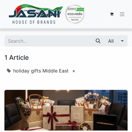
All
1 Article
holiday gifts Middle East
×